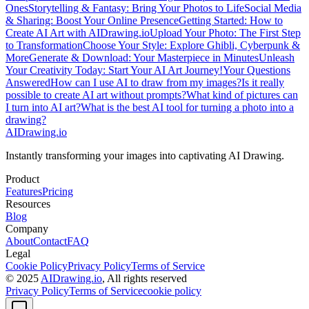
Ones
Storytelling & Fantasy: Bring Your Photos to Life
Social Media
& Sharing: Boost Your Online Presence
Getting Started: How to
Create AI Art with AIDrawing.io
Upload Your Photo: The First Step
to Transformation
Choose Your Style: Explore Ghibli, Cyberpunk &
More
Generate & Download: Your Masterpiece in Minutes
Unleash
Your Creativity Today: Start Your AI Art Journey!
Your Questions
Answered
How can I use AI to draw from my images?
Is it really
possible to create AI art without prompts?
What kind of pictures can
I turn into AI art?
What is the best AI tool for turning a photo into a
drawing?
AIDrawing.io
Instantly transforming your images into captivating AI Drawing.
Product
Features
Pricing
Resources
Blog
Company
About
Contact
FAQ
Legal
Cookie Policy
Privacy Policy
Terms of Service
© 2025
AIDrawing.io
, All rights reserved
Privacy Policy
Terms of Service
cookie policy