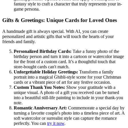
fantasy style to craft a character that truly represents your in-
game persona.
Gifts & Greetings: Unique Cards for Loved Ones
A handmade gift is always special. With AI, you can create
personalized and artistic gifts that will touch the hearts of your
friends and family.
Personalized Birthday Cards:
Take a funny photo of the
birthday person and turn it into a cartoon or watercolor image
for the front of a custom card. It’s a thoughtful touch that
store-bought cards can't match.
Unforgettable Holiday Greetings:
Transform a family
portrait into a magical Ghibli-style scene for your Christmas
cards or a vibrant piece of art for any festive occasion.
Custom Thank You Notes:
Show your gratitude with a
unique visual. A photo of a gift you received can be turned
into a beautiful still-life painting to include in your thank-you
note.
Romantic Anniversary Art:
Commemorate a special day by
turning a favorite couple's photo into a timeless piece of art. A
soft watercolor or surrealist style can capture the romance
perfectly. You can
try it now
.