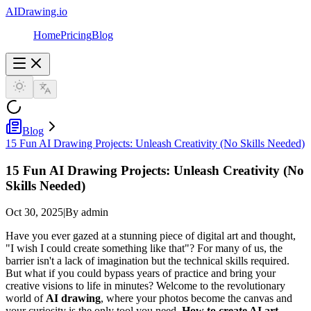
AIDrawing.io
Home
Pricing
Blog
Blog
15 Fun AI Drawing Projects: Unleash Creativity (No Skills Needed)
15 Fun AI Drawing Projects: Unleash Creativity (No
Skills Needed)
Oct 30, 2025
|
By admin
Have you ever gazed at a stunning piece of digital art and thought,
"I wish I could create something like that"? For many of us, the
barrier isn't a lack of imagination but the technical skills required.
But what if you could bypass years of practice and bring your
creative visions to life in minutes? Welcome to the revolutionary
world of
AI drawing
, where your photos become the canvas and
your curiosity is the only tool you need.
How to create AI art