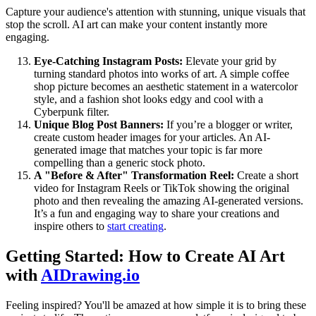
Capture your audience's attention with stunning, unique visuals that
stop the scroll. AI art can make your content instantly more
engaging.
Eye-Catching Instagram Posts:
Elevate your grid by
turning standard photos into works of art. A simple coffee
shop picture becomes an aesthetic statement in a watercolor
style, and a fashion shot looks edgy and cool with a
Cyberpunk filter.
Unique Blog Post Banners:
If you’re a blogger or writer,
create custom header images for your articles. An AI-
generated image that matches your topic is far more
compelling than a generic stock photo.
A "Before & After" Transformation Reel:
Create a short
video for Instagram Reels or TikTok showing the original
photo and then revealing the amazing AI-generated versions.
It’s a fun and engaging way to share your creations and
inspire others to
start creating
.
Getting Started: How to Create AI Art
with
AIDrawing.io
Feeling inspired? You'll be amazed at how simple it is to bring these