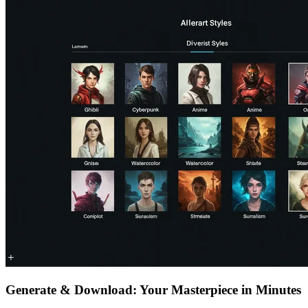
Generate & Download: Your Masterpiece in Minutes