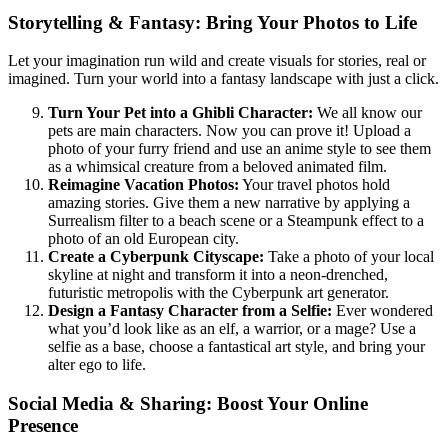
Storytelling & Fantasy: Bring Your Photos to Life
Let your imagination run wild and create visuals for stories, real or
imagined. Turn your world into a fantasy landscape with just a click.
Turn Your Pet into a Ghibli Character:
We all know our
pets are main characters. Now you can prove it! Upload a
photo of your furry friend and use an anime style to see them
as a whimsical creature from a beloved animated film.
Reimagine Vacation Photos:
Your travel photos hold
amazing stories. Give them a new narrative by applying a
Surrealism filter to a beach scene or a Steampunk effect to a
photo of an old European city.
Create a Cyberpunk Cityscape:
Take a photo of your local
skyline at night and transform it into a neon-drenched,
futuristic metropolis with the Cyberpunk art generator.
Design a Fantasy Character from a Selfie:
Ever wondered
what you’d look like as an elf, a warrior, or a mage? Use a
selfie as a base, choose a fantastical art style, and bring your
alter ego to life.
Social Media & Sharing: Boost Your Online
Presence