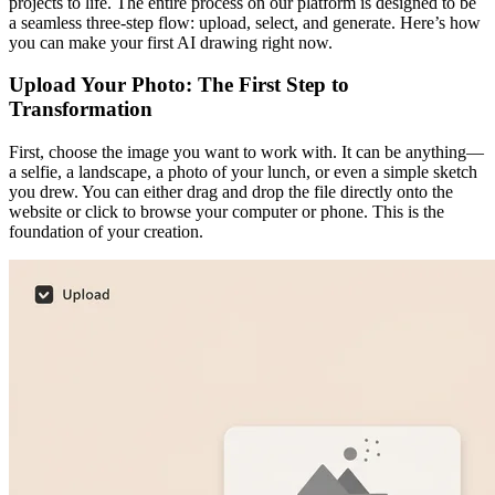
projects to life. The entire process on our platform is designed to be
a seamless three-step flow: upload, select, and generate. Here’s how
you can make your first AI drawing right now.
Upload Your Photo: The First Step to
Transformation
First, choose the image you want to work with. It can be anything—
a selfie, a landscape, a photo of your lunch, or even a simple sketch
you drew. You can either drag and drop the file directly onto the
website or click to browse your computer or phone. This is the
foundation of your creation.