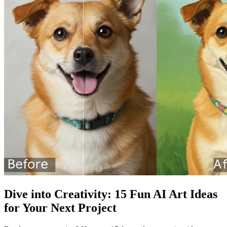
Dive into Creativity: 15 Fun AI Art Ideas
for Your Next Project