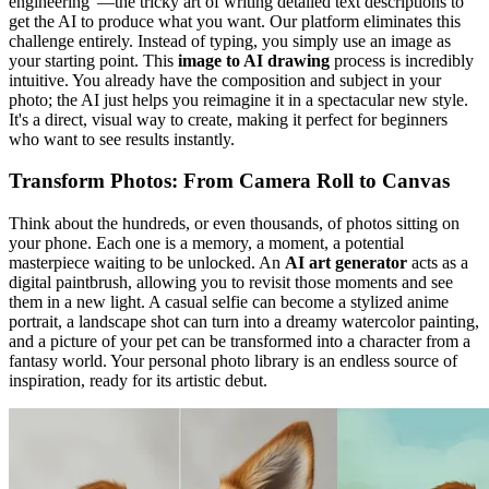
engineering"—the tricky art of writing detailed text descriptions to
get the AI to produce what you want. Our platform eliminates this
challenge entirely. Instead of typing, you simply use an image as
your starting point. This
image to AI drawing
process is incredibly
intuitive. You already have the composition and subject in your
photo; the AI just helps you reimagine it in a spectacular new style.
It's a direct, visual way to create, making it perfect for beginners
who want to see results instantly.
Transform Photos: From Camera Roll to Canvas
Think about the hundreds, or even thousands, of photos sitting on
your phone. Each one is a memory, a moment, a potential
masterpiece waiting to be unlocked. An
AI art generator
acts as a
digital paintbrush, allowing you to revisit those moments and see
them in a new light. A casual selfie can become a stylized anime
portrait, a landscape shot can turn into a dreamy watercolor painting,
and a picture of your pet can be transformed into a character from a
fantasy world. Your personal photo library is an endless source of
inspiration, ready for its artistic debut.