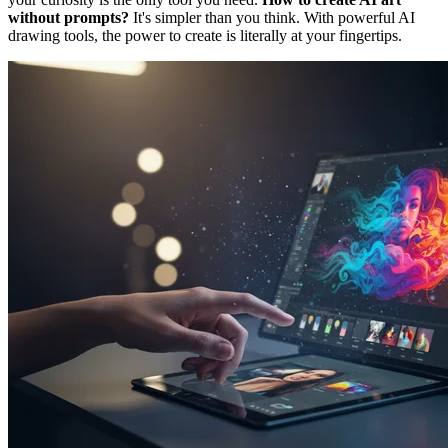
without prompts?
It's simpler than you think. With powerful AI
drawing tools, the power to create is literally at your fingertips.