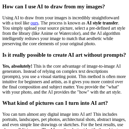
How can I use AI to draw from my images?
Using AI to draw from your images is incredibly straightforward
with a tool like
ours
. The process is known as
AI style transfer
.
You simply upload your source picture, select a pre-defined art style
from the library (like Anime or Watercolor), and the AI algorithm
intelligently redraws your image to match that aesthetic while
preserving the core elements of your original photo.
Is it really possible to create AI art without prompts?
Yes, absolutely!
This is the core advantage of image-to-image AI
generators. Instead of relying on complex text descriptions
(prompts), you use a visual starting point. This method is often more
intuitive for beginners and artists, as it gives you more control over
the final composition and subject matter. You provide the "what"
with your photo, and the AI provides the "how" with the art style.
What kind of pictures can I turn into AI art?
You can turn almost any digital image into AI art! This includes
portraits, landscapes, pet photos, architectural shots, abstract images,
and even simple line drawings or sketches. For the best results, use