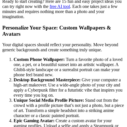
Ready to start creating? Here are 15 fun and easy project ideas you
can try right now with the
free AI tool
. Each one takes just a few
minutes and requires nothing more than a photo and your
imagination.
Personalize Your Space: Custom Wallpapers &
Avatars
Your digital spaces should reflect your personality. Move beyond
generic backgrounds and create something truly unique.
Custom Phone Wallpaper:
Turn a favorite photo of a loved
one, a pet, or a beautiful sunset into an artistic wallpaper. A
Ghibli-style landscape or a surrealist portrait can make your
phone feel brand new.
Desktop Background Masterpiece:
Give your computer a
high-art makeover. Use a wide-angle photo of your city and
apply a Cyberpunk filter for a futuristic vibe that inspires you
every time you log on.
Unique Social Media Profile Picture:
Stand out from the
crowd with a profile picture that’s not just a photo, but a piece
of art. Transform a simple headshot into a striking anime
character or a classic painted portrait.
Epic Gaming Avatar:
Create a custom avatar for your
gaming profiles. Upload a selfie and apply a Steampunk or