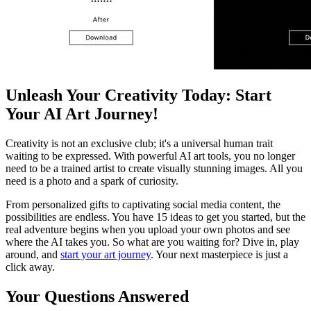
Unleash Your Creativity Today: Start
Your AI Art Journey!
Creativity is not an exclusive club; it's a universal human trait
waiting to be expressed. With powerful AI art tools, you no longer
need to be a trained artist to create visually stunning images. All you
need is a photo and a spark of curiosity.
From personalized gifts to captivating social media content, the
possibilities are endless. You have 15 ideas to get you started, but the
real adventure begins when you upload your own photos and see
where the AI takes you. So what are you waiting for? Dive in, play
around, and
start your art journey
. Your next masterpiece is just a
click away.
Your Questions Answered