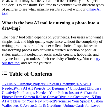
clear, well-lit images. The AI can then better identify the subjects
and details to transform. Feel free to experiment with different types
of pictures to see what amazing results you get with our
online AI
tool
.
What is the best AI tool for turning a photo into a
drawing?
The "best" tool often depends on your needs. For users who want a
simple, fast, and high-quality experience without the complexity of
writing prompts, our tool is an excellent choice. It specializes in
transforming photos into art with a curated selection of popular
styles, making it perfect for social media creators, hobbyists, and
anyone looking to unleash their creativity effortlessly. You can
try
our free tool
and see for yourself.
Table of Contents
15 Fun AI Drawing Projects: Unleash Creativity (No Skills
Needed)
Why AI Art Projects for Beginners? Unlocking Effortless
Creativity
No Prompts Needed: Your Path to Instant Art
Transform
Photos: From Camera Roll to Canvas
Dive into Creativity: 15 Fun
AI Art Ideas for Your Next Project
Personalize Your Space: Custom
Wallpapers & Avatars
Gifts & Greetings: Unique Cards for Loved