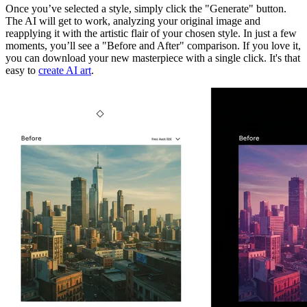
Once you’ve selected a style, simply click the "Generate" button.
The AI will get to work, analyzing your original image and
reapplying it with the artistic flair of your chosen style. In just a few
moments, you’ll see a "Before and After" comparison. If you love it,
you can download your new masterpiece with a single click. It's that
easy to
create AI art
.