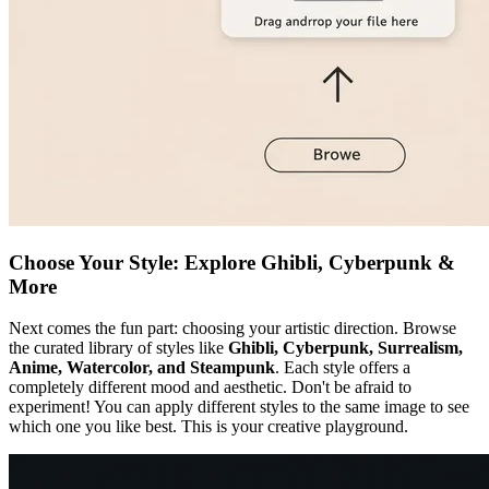
Choose Your Style: Explore Ghibli, Cyberpunk &
More
Next comes the fun part: choosing your artistic direction. Browse
the curated library of styles like
Ghibli, Cyberpunk, Surrealism,
Anime, Watercolor, and Steampunk
. Each style offers a
completely different mood and aesthetic. Don't be afraid to
experiment! You can apply different styles to the same image to see
which one you like best. This is your creative playground.