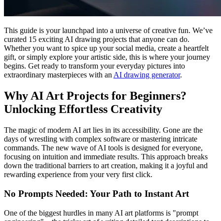
This guide is your launchpad into a universe of creative fun. We’ve
curated 15 exciting AI drawing projects that anyone can do.
Whether you want to spice up your social media, create a heartfelt
gift, or simply explore your artistic side, this is where your journey
begins. Get ready to transform your everyday pictures into
extraordinary masterpieces with an
AI drawing generator
.
Why AI Art Projects for Beginners?
Unlocking Effortless Creativity
The magic of modern AI art lies in its accessibility. Gone are the
days of wrestling with complex software or mastering intricate
commands. The new wave of AI tools is designed for everyone,
focusing on intuition and immediate results. This approach breaks
down the traditional barriers to art creation, making it a joyful and
rewarding experience from your very first click.
No Prompts Needed: Your Path to Instant Art
One of the biggest hurdles in many AI art platforms is "prompt