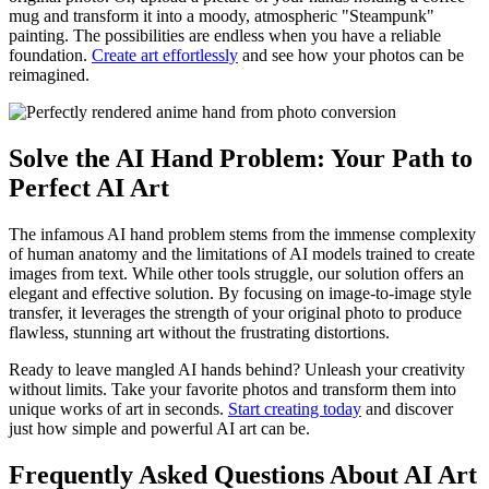
mug and transform it into a moody, atmospheric "Steampunk"
painting. The possibilities are endless when you have a reliable
foundation.
Create art effortlessly
and see how your photos can be
reimagined.
Solve the AI Hand Problem: Your Path to
Perfect AI Art
The infamous AI hand problem stems from the immense complexity
of human anatomy and the limitations of AI models trained to create
images from text. While other tools struggle, our solution offers an
elegant and effective solution. By focusing on image-to-image style
transfer, it leverages the strength of your original photo to produce
flawless, stunning art without the frustrating distortions.
Ready to leave mangled AI hands behind? Unleash your creativity
without limits. Take your favorite photos and transform them into
unique works of art in seconds.
Start creating today
and discover
just how simple and powerful AI art can be.
Frequently Asked Questions About AI Art