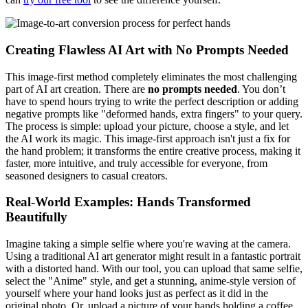
Creating Flawless AI Art with No Prompts Needed
This image-first method completely eliminates the most challenging
part of AI art creation. There are
no prompts needed
. You don’t
have to spend hours trying to write the perfect description or adding
negative prompts like "deformed hands, extra fingers" to your query.
The process is simple: upload your picture, choose a style, and let
the AI work its magic. This image-first approach isn't just a fix for
the hand problem; it transforms the entire creative process, making it
faster, more intuitive, and truly accessible for everyone, from
seasoned designers to casual creators.
Real-World Examples: Hands Transformed
Beautifully
Imagine taking a simple selfie where you're waving at the camera.
Using a traditional AI art generator might result in a fantastic portrait
with a distorted hand. With our tool, you can upload that same selfie,
select the "Anime" style, and get a stunning, anime-style version of
yourself where your hand looks just as perfect as it did in the
original photo. Or, upload a picture of your hands holding a coffee