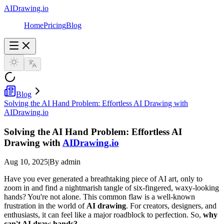
AIDrawing.io
Home
Pricing
Blog
Blog
Solving the AI Hand Problem: Effortless AI Drawing with
AIDrawing.io
Solving the AI Hand Problem: Effortless AI
Drawing with
AIDrawing.io
Aug 10, 2025
|
By admin
Have you ever generated a breathtaking piece of AI art, only to
zoom in and find a nightmarish tangle of six-fingered, waxy-looking
hands? You're not alone. This common flaw is a well-known
frustration in the world of
AI drawing
. For creators, designers, and
enthusiasts, it can feel like a major roadblock to perfection. So,
why
can't AI draw hands?