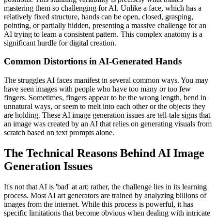
mastering them so challenging for AI. Unlike a face, which has a
relatively fixed structure, hands can be open, closed, grasping,
pointing, or partially hidden, presenting a massive challenge for an
AI trying to learn a consistent pattern. This complex anatomy is a
significant hurdle for digital creation.
Common Distortions in AI-Generated Hands
The struggles AI faces manifest in several common ways. You may
have seen images with people who have too many or too few
fingers. Sometimes, fingers appear to be the wrong length, bend in
unnatural ways, or seem to melt into each other or the objects they
are holding. These AI image generation issues are tell-tale signs that
an image was created by an AI that relies on generating visuals from
scratch based on text prompts alone.
The Technical Reasons Behind AI Image
Generation Issues
It's not that AI is 'bad' at art; rather, the challenge lies in its learning
process. Most AI art generators are trained by analyzing billions of
images from the internet. While this process is powerful, it has
specific limitations that become obvious when dealing with intricate