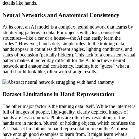
details like hands.
Neural Networks and Anatomical Consistency
At its core, an AI model is a complex neural network that learns by
identifying patterns in data. For objects with clear, consistent
structures—like a car or a house—the AI can easily learn the
"rules." However, hands defy simple rules. In the training data,
hands appear in countless different angles, lighting conditions, and
states of occlusion (partially hidden). This lack of a consistent visual
pattern makes it incredibly difficult for the AI to achieve neural
network and anatomical consistency, leading it to "guess" what a
hand should look like, often with strange results.
Dataset Limitations in Hand Representation
The other major factor is the training data itself. While the internet is
full of images of people, high-quality, clearly depicted images of
hands are less common. Photos are often low-resolution, or the
hands are in motion, blurred, or holding objects, which confuses the
AI. Dataset limitations in hand representation mean the AI doesn't
have enough good examples to learn from. It might learn what a