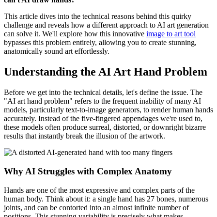
This article dives into the technical reasons behind this quirky
challenge and reveals how a different approach to AI art generation
can solve it. We'll explore how this innovative
image to art tool
bypasses this problem entirely, allowing you to create stunning,
anatomically sound art effortlessly.
Understanding the AI Art Hand Problem
Before we get into the technical details, let's define the issue. The
"AI art hand problem" refers to the frequent inability of many AI
models, particularly text-to-image generators, to render human hands
accurately. Instead of the five-fingered appendages we're used to,
these models often produce surreal, distorted, or downright bizarre
results that instantly break the illusion of the artwork.
Why AI Struggles with Complex Anatomy
Hands are one of the most expressive and complex parts of the
human body. Think about it: a single hand has 27 bones, numerous
joints, and can be contorted into an almost infinite number of
positions. This stunning variability is precisely what makes