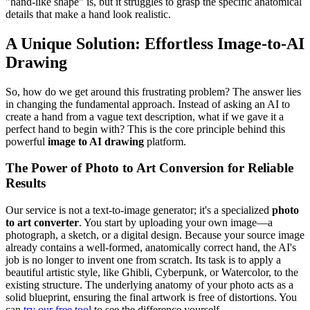
"hand-like shape" is, but it struggles to grasp the specific anatomical
details that make a hand look realistic.
A Unique Solution: Effortless Image-to-AI
Drawing
So, how do we get around this frustrating problem? The answer lies
in changing the fundamental approach. Instead of asking an AI to
create a hand from a vague text description, what if we gave it a
perfect hand to begin with? This is the core principle behind this
powerful
image to AI drawing
platform.
The Power of Photo to Art Conversion for Reliable
Results
Our service is not a text-to-image generator; it's a specialized
photo
to art converter
. You start by uploading your own image—a
photograph, a sketch, or a digital design. Because your source image
already contains a well-formed, anatomically correct hand, the AI's
job is no longer to invent one from scratch. Its task is to apply a
beautiful artistic style, like Ghibli, Cyberpunk, or Watercolor, to the
existing structure. The underlying anatomy of your photo acts as a
solid blueprint, ensuring the final artwork is free of distortions. You
can
try our free tool
to see the difference yourself.