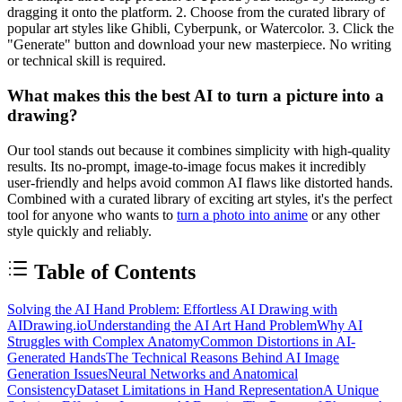
dragging it onto the platform. 2. Choose from the curated library of
popular art styles like Ghibli, Cyberpunk, or Watercolor. 3. Click the
"Generate" button and download your new masterpiece. No writing
or technical skill is required.
What makes this the best AI to turn a picture into a
drawing?
Our tool stands out because it combines simplicity with high-quality
results. Its no-prompt, image-to-image focus makes it incredibly
user-friendly and helps avoid common AI flaws like distorted hands.
Combined with a curated library of exciting art styles, it's the perfect
tool for anyone who wants to
turn a photo into anime
or any other
style quickly and reliably.
Table of Contents
Solving the AI Hand Problem: Effortless AI Drawing with
AIDrawing.io
Understanding the AI Art Hand Problem
Why AI
Struggles with Complex Anatomy
Common Distortions in AI-
Generated Hands
The Technical Reasons Behind AI Image
Generation Issues
Neural Networks and Anatomical
Consistency
Dataset Limitations in Hand Representation
A Unique