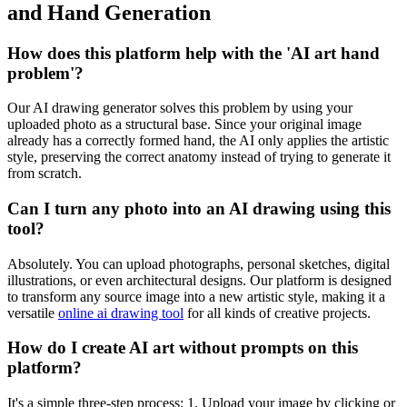
and Hand Generation
How does this platform help with the 'AI art hand
problem'?
Our AI drawing generator solves this problem by using your
uploaded photo as a structural base. Since your original image
already has a correctly formed hand, the AI only applies the artistic
style, preserving the correct anatomy instead of trying to generate it
from scratch.
Can I turn any photo into an AI drawing using this
tool?
Absolutely. You can upload photographs, personal sketches, digital
illustrations, or even architectural designs. Our platform is designed
to transform any source image into a new artistic style, making it a
versatile
online ai drawing tool
for all kinds of creative projects.
How do I create AI art without prompts on this
platform?
It's a simple three-step process: 1. Upload your image by clicking or