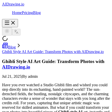
AIDrawing.io
Home
Pricing
Blog
Blog
Ghibli Style AI Art Guide: Transform Photos with AIDrawing.io
Ghibli Style AI Art Guide: Transform Photos with
AIDrawing.io
Jul 21, 2025
|
By admin
Have you ever watched a Studio Ghibli film and wished you could
step directly into its enchanting, hand-painted world? The sun-
drenched fields, the bustling, nostalgic cityscapes, and the charming
characters evoke a sense of wonder that stays with you long after the
credits roll. For years, capturing that unique artistic magic was
reserved for skilled animators. But what if you could transform your
own photos into beautiful pieces of
Ghibli style AI
art, instantly and