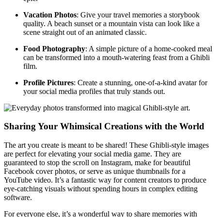
Vacation Photos
: Give your travel memories a storybook
quality. A beach sunset or a mountain vista can look like a
scene straight out of an animated classic.
Food Photography
: A simple picture of a home-cooked meal
can be transformed into a mouth-watering feast from a Ghibli
film.
Profile Pictures
: Create a stunning, one-of-a-kind avatar for
your social media profiles that truly stands out.
Sharing Your Whimsical Creations with the World
The art you create is meant to be shared! These Ghibli-style images
are perfect for elevating your social media game. They are
guaranteed to stop the scroll on Instagram, make for beautiful
Facebook cover photos, or serve as unique thumbnails for a
YouTube video. It’s a fantastic way for content creators to produce
eye-catching visuals without spending hours in complex editing
software.
For everyone else, it’s a wonderful way to share memories with