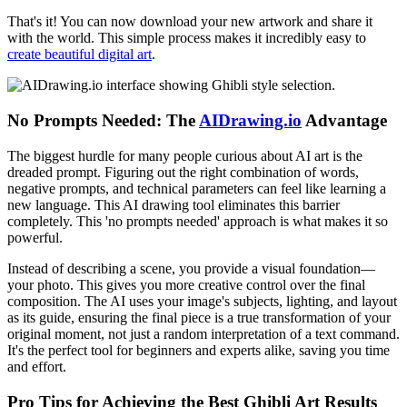
That's it! You can now download your new artwork and share it
with the world. This simple process makes it incredibly easy to
create beautiful digital art
.
No Prompts Needed: The
AIDrawing.io
Advantage
The biggest hurdle for many people curious about AI art is the
dreaded prompt. Figuring out the right combination of words,
negative prompts, and technical parameters can feel like learning a
new language. This AI drawing tool eliminates this barrier
completely. This 'no prompts needed' approach is what makes it so
powerful.
Instead of describing a scene, you provide a visual foundation—
your photo. This gives you more creative control over the final
composition. The AI uses your image's subjects, lighting, and layout
as its guide, ensuring the final piece is a true transformation of your
original moment, not just a random interpretation of a text command.
It's the perfect tool for beginners and experts alike, saving you time
and effort.
Pro Tips for Achieving the Best Ghibli Art Results