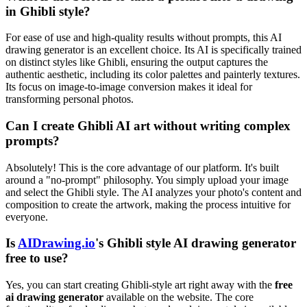
in Ghibli style?
For ease of use and high-quality results without prompts, this AI
drawing generator is an excellent choice. Its AI is specifically trained
on distinct styles like Ghibli, ensuring the output captures the
authentic aesthetic, including its color palettes and painterly textures.
Its focus on image-to-image conversion makes it ideal for
transforming personal photos.
Can I create Ghibli AI art without writing complex
prompts?
Absolutely! This is the core advantage of our platform. It's built
around a "no-prompt" philosophy. You simply upload your image
and select the Ghibli style. The AI analyzes your photo's content and
composition to create the artwork, making the process intuitive for
everyone.
Is
AIDrawing.io
's Ghibli style AI drawing generator
free to use?
Yes, you can start creating Ghibli-style art right away with the
free
ai drawing generator
available on the website. The core