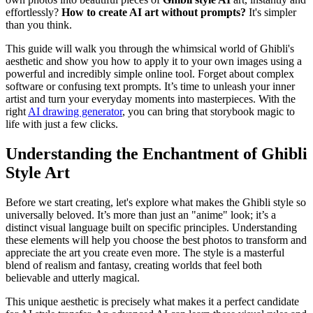
effortlessly?
How to create AI art without prompts?
It's simpler
than you think.
This guide will walk you through the whimsical world of Ghibli's
aesthetic and show you how to apply it to your own images using a
powerful and incredibly simple online tool. Forget about complex
software or confusing text prompts. It’s time to unleash your inner
artist and turn your everyday moments into masterpieces. With the
right
AI drawing generator
, you can bring that storybook magic to
life with just a few clicks.
Understanding the Enchantment of Ghibli
Style Art
Before we start creating, let's explore what makes the Ghibli style so
universally beloved. It’s more than just an "anime" look; it’s a
distinct visual language built on specific principles. Understanding
these elements will help you choose the best photos to transform and
appreciate the art you create even more. The style is a masterful
blend of realism and fantasy, creating worlds that feel both
believable and utterly magical.
This unique aesthetic is precisely what makes it a perfect candidate