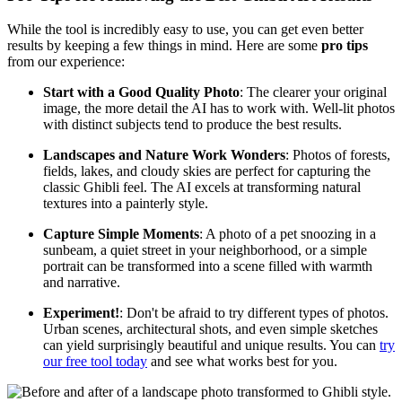
While the tool is incredibly easy to use, you can get even better
results by keeping a few things in mind. Here are some
pro tips
from our experience:
Start with a Good Quality Photo
: The clearer your original
image, the more detail the AI has to work with. Well-lit photos
with distinct subjects tend to produce the best results.
Landscapes and Nature Work Wonders
: Photos of forests,
fields, lakes, and cloudy skies are perfect for capturing the
classic Ghibli feel. The AI excels at transforming natural
textures into a painterly style.
Capture Simple Moments
: A photo of a pet snoozing in a
sunbeam, a quiet street in your neighborhood, or a simple
portrait can be transformed into a scene filled with warmth
and narrative.
Experiment!
: Don't be afraid to try different types of photos.
Urban scenes, architectural shots, and even simple sketches
can yield surprisingly beautiful and unique results. You can
try
our free tool today
and see what works best for you.