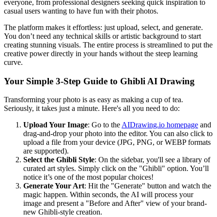
everyone, from professional designers seeking quick inspiration to
casual users wanting to have fun with their photos.
The platform makes it effortless: just upload, select, and generate.
You don’t need any technical skills or artistic background to start
creating stunning visuals. The entire process is streamlined to put the
creative power directly in your hands without the steep learning
curve.
Your Simple 3-Step Guide to Ghibli AI Drawing
Transforming your photo is as easy as making a cup of tea.
Seriously, it takes just a minute. Here's all you need to do:
Upload Your Image
: Go to the
AIDrawing.io homepage
and
drag-and-drop your photo into the editor. You can also click to
upload a file from your device (JPG, PNG, or WEBP formats
are supported).
Select the Ghibli Style
: On the sidebar, you'll see a library of
curated art styles. Simply click on the "Ghibli" option. You’ll
notice it’s one of the most popular choices!
Generate Your Art
: Hit the "Generate" button and watch the
magic happen. Within seconds, the AI will process your
image and present a "Before and After" view of your brand-
new Ghibli-style creation.