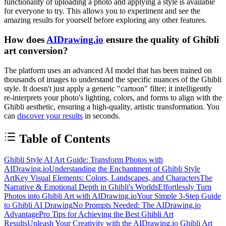
functionality of uploading a photo and applying a style is available
for everyone to try. This allows you to experiment and see the
amazing results for yourself before exploring any other features.
How does
AIDrawing.io
ensure the quality of Ghibli
art conversion?
The platform uses an advanced AI model that has been trained on
thousands of images to understand the specific nuances of the Ghibli
style. It doesn't just apply a generic "cartoon" filter; it intelligently
re-interprets your photo's lighting, colors, and forms to align with the
Ghibli aesthetic, ensuring a high-quality, artistic transformation. You
can
discover your results
in seconds.
Table of Contents
Ghibli Style AI Art Guide: Transform Photos with
AIDrawing.io
Understanding the Enchantment of Ghibli Style
Art
Key Visual Elements: Colors, Landscapes, and Characters
The
Narrative & Emotional Depth in Ghibli's Worlds
Effortlessly Turn
Photos into Ghibli Art with AIDrawing.io
Your Simple 3-Step Guide
to Ghibli AI Drawing
No Prompts Needed: The AIDrawing.io
Advantage
Pro Tips for Achieving the Best Ghibli Art
Results
Unleash Your Creativity with the AIDrawing.io Ghibli Art