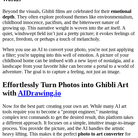
Beyond the visuals, Ghibli films are celebrated for their
emotional
depth
. They often explore profound themes like environmentalism,
childhood innocence, pacifism, and the bittersweet nature of
growing up. This narrative weight is woven into the art itself. A
quiet, windswept field isn’t just a pretty picture; it evokes feelings of
peace, freedom, or perhaps a touch of melancholy.
When you use an AI to convert your photo, you're not just applying
a filter; you're tapping into this well of emotion. A picture of your
childhood home can be imbued with a new layer of nostalgia, and a
landscape from your favorite hike can become a portal to a world of
adventure. The goal is to capture a feeling, not just an image.
Effortlessly Turn Photos into Ghibli Art
with
AIDrawing.io
Now for the best part: creating your own art. While many AI art
tools require you to become a "prompt engineer," mastering
complex text commands to get the desired result, this platform takes
a different approach. It focuses on a simple, intuitive image-to-image
process. You provide the picture, and the AI handles the artistic
heavy lifting. This makes it the perfect
photo to art converter
for