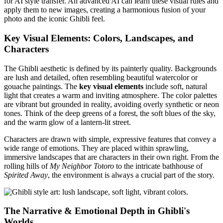
for AI style transfer. An advanced AI can learn these visual rules and
apply them to new images, creating a harmonious fusion of your
photo and the iconic Ghibli feel.
Key Visual Elements: Colors, Landscapes, and
Characters
The Ghibli aesthetic is defined by its painterly quality. Backgrounds
are lush and detailed, often resembling beautiful watercolor or
gouache paintings. The
key visual elements
include soft, natural
light that creates a warm and inviting atmosphere. The color palettes
are vibrant but grounded in reality, avoiding overly synthetic or neon
tones. Think of the deep greens of a forest, the soft blues of the sky,
and the warm glow of a lantern-lit street.
Characters are drawn with simple, expressive features that convey a
wide range of emotions. They are placed within sprawling,
immersive landscapes that are characters in their own right. From the
rolling hills of
My Neighbor Totoro
to the intricate bathhouse of
Spirited Away
, the environment is always a crucial part of the story.
The Narrative & Emotional Depth in Ghibli's
Worlds