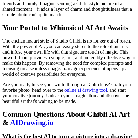
friends and family. Imagine sending a Ghibli-style picture of a
shared moment—it adds a layer of charm and thoughtfulness that a
simple photo can't quite match.
Your Portal to Whimsical AI Art Awaits
The enchanting art style of Studio Ghibli is no longer out of reach.
With the power of AI, you can easily step into the role of an artist
and infuse your own life with that signature touch of magic. This
powerful tool provides a simple, fun, and incredibly effective way to
make this happen. By removing the need for complex prompts and
focusing on a seamless image-to-image experience, it opens up a
world of creative possibilities for everyone.
Are you ready to see your world through a Ghibli lens? Grab your
favorite photo, head over to the
online ai drawing tool
, and start
your creative journey. Unleash your imagination and discover the
beautiful art that’s waiting to be made.
Common Questions About Ghibli AI Art
&
AIDrawing.io
What is the best AI to turn a picture into a drawing