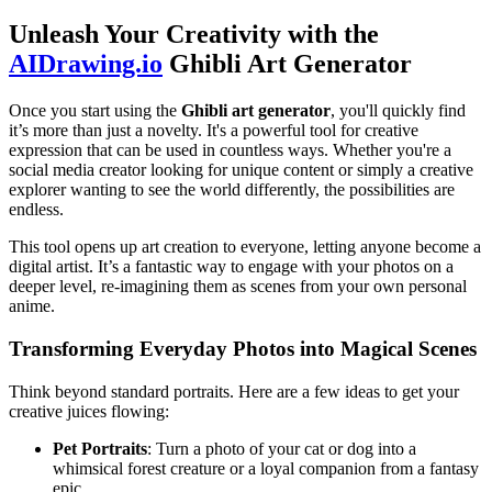
Unleash Your Creativity with the
AIDrawing.io
Ghibli Art Generator
Once you start using the
Ghibli art generator
, you'll quickly find
it’s more than just a novelty. It's a powerful tool for creative
expression that can be used in countless ways. Whether you're a
social media creator looking for unique content or simply a creative
explorer wanting to see the world differently, the possibilities are
endless.
This tool opens up art creation to everyone, letting anyone become a
digital artist. It’s a fantastic way to engage with your photos on a
deeper level, re-imagining them as scenes from your own personal
anime.
Transforming Everyday Photos into Magical Scenes
Think beyond standard portraits. Here are a few ideas to get your
creative juices flowing:
Pet Portraits
: Turn a photo of your cat or dog into a
whimsical forest creature or a loyal companion from a fantasy
epic.