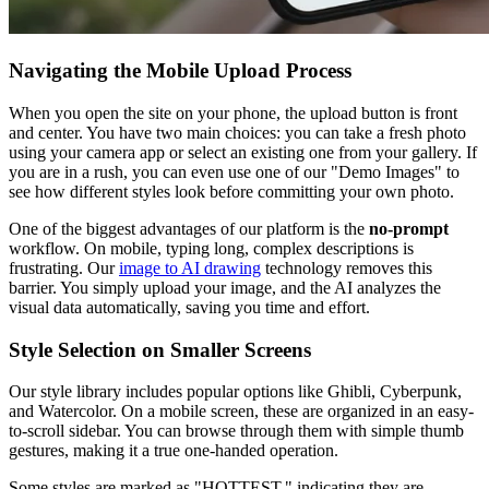
Navigating the Mobile Upload Process
When you open the site on your phone, the upload button is front
and center. You have two main choices: you can take a fresh photo
using your camera app or select an existing one from your gallery. If
you are in a rush, you can even use one of our "Demo Images" to
see how different styles look before committing your own photo.
One of the biggest advantages of our platform is the
no-prompt
workflow. On mobile, typing long, complex descriptions is
frustrating. Our
image to AI drawing
technology removes this
barrier. You simply upload your image, and the AI analyzes the
visual data automatically, saving you time and effort.
Style Selection on Smaller Screens
Our style library includes popular options like Ghibli, Cyberpunk,
and Watercolor. On a mobile screen, these are organized in an easy-
to-scroll sidebar. You can browse through them with simple thumb
gestures, making it a true one-handed operation.
Some styles are marked as "HOTTEST," indicating they are