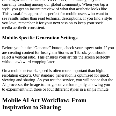
currently trending among our global community. When you tap a
style, you get an instant preview of what that aesthetic looks like.
This visual-first approach is perfect for mobile users who want to
see results rather than read technical descriptions. If you find a style
you love, remember it for your next session to keep your social
media aesthetic consistent.
Mobile-Specific Generation Settings
Before you hit the "Generate" button, check your aspect ratio. If you
are creating content for Instagram Stories or TikTok, you should
select a vertical ratio. This ensures your art fits the screen perfectly
without awkward cropping later.
On a mobile network, speed is often more important than high-
resolution exports. Our standard generation is optimized for quick
viewing and sharing. As you test the service, you will notice that the
AI processes the image-to-image conversion rapidly, allowing you
to experiment with three or four different styles in a single minute.
Mobile AI Art Workflow: From
Inspiration to Sharing