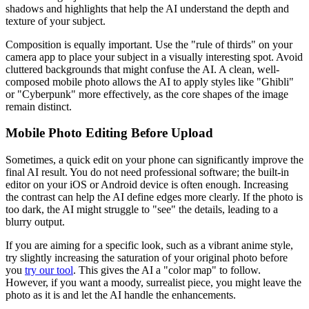
shadows and highlights that help the AI understand the depth and
texture of your subject.
Composition is equally important. Use the "rule of thirds" on your
camera app to place your subject in a visually interesting spot. Avoid
cluttered backgrounds that might confuse the AI. A clean, well-
composed mobile photo allows the AI to apply styles like "Ghibli"
or "Cyberpunk" more effectively, as the core shapes of the image
remain distinct.
Mobile Photo Editing Before Upload
Sometimes, a quick edit on your phone can significantly improve the
final AI result. You do not need professional software; the built-in
editor on your iOS or Android device is often enough. Increasing
the contrast can help the AI define edges more clearly. If the photo is
too dark, the AI might struggle to "see" the details, leading to a
blurry output.
If you are aiming for a specific look, such as a vibrant anime style,
try slightly increasing the saturation of your original photo before
you
try our tool
. This gives the AI a "color map" to follow.
However, if you want a moody, surrealist piece, you might leave the
photo as it is and let the AI handle the enhancements.