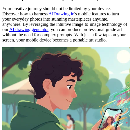
Your creative journey should not be limited by your device.
Discover how to harness
AIDrawing.io
's mobile features to turn
your everyday photos into stunning masterpieces anytime,
anywhere. By leveraging the intuitive image-to-image technology of
our
AI drawing generator
, you can produce professional-grade art
without the need for complex prompts. With just a few taps on your
screen, your mobile device becomes a portable art studio.