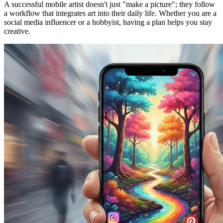
A successful mobile artist doesn't just "make a picture"; they follow
a workflow that integrates art into their daily life. Whether you are a
social media influencer or a hobbyist, having a plan helps you stay
creative.