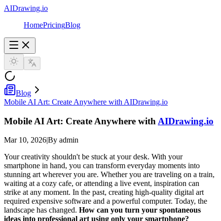
AIDrawing.io
Home
Pricing
Blog
Blog
Mobile AI Art: Create Anywhere with AIDrawing.io
Mobile AI Art: Create Anywhere with
AIDrawing.io
Mar 10, 2026
|
By admin
Your creativity shouldn't be stuck at your desk. With your
smartphone in hand, you can transform everyday moments into
stunning art wherever you are. Whether you are traveling on a train,
waiting at a cozy cafe, or attending a live event, inspiration can
strike at any moment. In the past, creating high-quality digital art
required expensive software and a powerful computer. Today, the
landscape has changed.
How can you turn your spontaneous
ideas into professional art using only your smartphone?