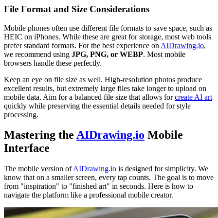
File Format and Size Considerations
Mobile phones often use different file formats to save space, such as
HEIC on iPhones. While these are great for storage, most web tools
prefer standard formats. For the best experience on
AIDrawing.io
,
we recommend using
JPG, PNG, or WEBP
. Most mobile
browsers handle these perfectly.
Keep an eye on file size as well. High-resolution photos produce
excellent results, but extremely large files take longer to upload on
mobile data. Aim for a balanced file size that allows for
create AI art
quickly while preserving the essential details needed for style
processing.
Mastering the
AIDrawing.io
Mobile
Interface
The mobile version of
AIDrawing.io
is designed for simplicity. We
know that on a smaller screen, every tap counts. The goal is to move
from "inspiration" to "finished art" in seconds. Here is how to
navigate the platform like a professional mobile creator.