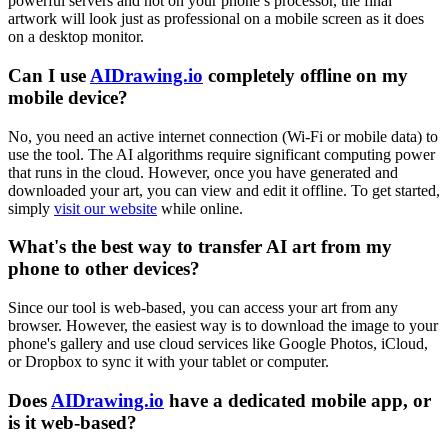
powerful servers and not on your phone’s processor, the final
artwork will look just as professional on a mobile screen as it does
on a desktop monitor.
Can I use
AIDrawing.io
completely offline on my
mobile device?
No, you need an active internet connection (Wi-Fi or mobile data) to
use the tool. The AI algorithms require significant computing power
that runs in the cloud. However, once you have generated and
downloaded your art, you can view and edit it offline. To get started,
simply
visit our website
while online.
What's the best way to transfer AI art from my
phone to other devices?
Since our tool is web-based, you can access your art from any
browser. However, the easiest way is to download the image to your
phone's gallery and use cloud services like Google Photos, iCloud,
or Dropbox to sync it with your tablet or computer.
Does
AIDrawing.io
have a dedicated mobile app, or
is it web-based?