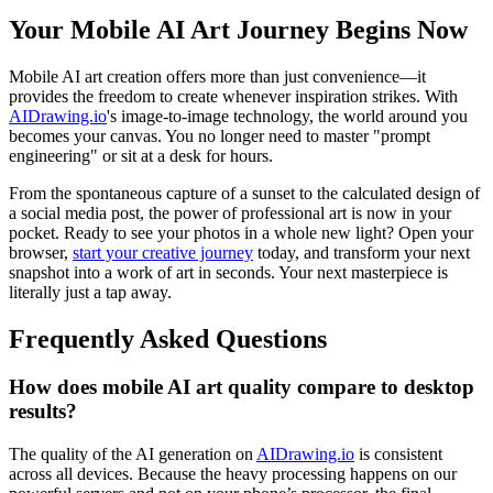
Your Mobile AI Art Journey Begins Now
Mobile AI art creation offers more than just convenience—it
provides the freedom to create whenever inspiration strikes. With
AIDrawing.io
's image-to-image technology, the world around you
becomes your canvas. You no longer need to master "prompt
engineering" or sit at a desk for hours.
From the spontaneous capture of a sunset to the calculated design of
a social media post, the power of professional art is now in your
pocket. Ready to see your photos in a whole new light? Open your
browser,
start your creative journey
today, and transform your next
snapshot into a work of art in seconds. Your next masterpiece is
literally just a tap away.
Frequently Asked Questions
How does mobile AI art quality compare to desktop
results?
The quality of the AI generation on
AIDrawing.io
is consistent
across all devices. Because the heavy processing happens on our