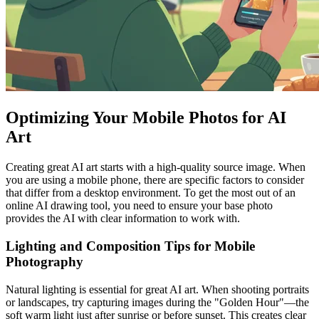
Optimizing Your Mobile Photos for AI
Art
Creating great AI art starts with a high-quality source image. When
you are using a mobile phone, there are specific factors to consider
that differ from a desktop environment. To get the most out of an
online AI drawing tool, you need to ensure your base photo
provides the AI with clear information to work with.
Lighting and Composition Tips for Mobile
Photography
Natural lighting is essential for great AI art. When shooting portraits
or landscapes, try capturing images during the "Golden Hour"—the
soft warm light just after sunrise or before sunset. This creates clear