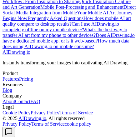
Workflow: From Inspiration to Sharing
Quick Inspiration Capture
and Art Generation
Mobile Post-Processing and Enhancement
Direct
Social Media Integration from Mobile
Your Mobile AI Art Journey
Begins Now
Frequently Asked Questions
How does mobile AI art
quality compare to desktop results?
Can I use AIDrawing.io
completely offline on my mobile device?
What's the best way to
transfer AI art from my phone to other devices?
Does AIDrawing.io
have a dedicated mobile app, or is it web-based?
How much data
does using AIDrawing.io on mobile consume?
AIDrawing.io
Instantly transforming your images into captivating AI Drawing.
Product
Features
Pricing
Resources
Blog
Company
About
Contact
FAQ
Legal
Cookie Policy
Privacy Policy
Terms of Service
© 2025
AIDrawing.io
, All rights reserved
Privacy Policy
Terms of Service
cookie policy