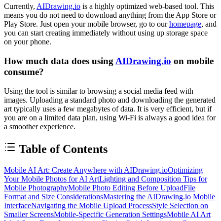
Currently,
AIDrawing.io
is a highly optimized web-based tool. This
means you do not need to download anything from the App Store or
Play Store. Just open your mobile browser, go to our
homepage
, and
you can start creating immediately without using up storage space
on your phone.
How much data does using
AIDrawing.io
on mobile
consume?
Using the tool is similar to browsing a social media feed with
images. Uploading a standard photo and downloading the generated
art typically uses a few megabytes of data. It is very efficient, but if
you are on a limited data plan, using Wi-Fi is always a good idea for
a smoother experience.
Table of Contents
Mobile AI Art: Create Anywhere with AIDrawing.io
Optimizing
Your Mobile Photos for AI Art
Lighting and Composition Tips for
Mobile Photography
Mobile Photo Editing Before Upload
File
Format and Size Considerations
Mastering the AIDrawing.io Mobile
Interface
Navigating the Mobile Upload Process
Style Selection on
Smaller Screens
Mobile-Specific Generation Settings
Mobile AI Art