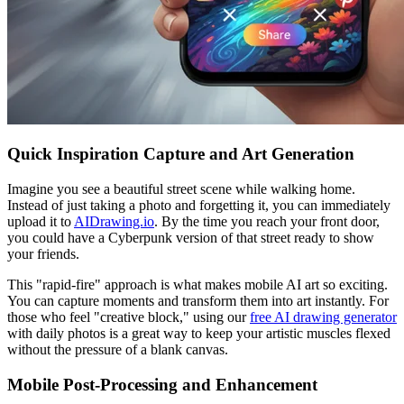
Quick Inspiration Capture and Art Generation
Imagine you see a beautiful street scene while walking home.
Instead of just taking a photo and forgetting it, you can immediately
upload it to
AIDrawing.io
. By the time you reach your front door,
you could have a Cyberpunk version of that street ready to show
your friends.
This "rapid-fire" approach is what makes mobile AI art so exciting.
You can capture moments and transform them into art instantly. For
those who feel "creative block," using our
free AI drawing generator
with daily photos is a great way to keep your artistic muscles flexed
without the pressure of a blank canvas.
Mobile Post-Processing and Enhancement