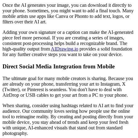
Once the AI generates your image, you can download it directly to
your phone. Sometimes, you might want to add a final touch. Many
mobile artists use apps like Canva or Phonto to add text, logos, or
filters over their AI art.
Adding your own signature or a caption can make the AI-generated
piece feel more personal. If you are creating a series of images,
consistent post-processing helps build a recognizable brand. The
high-quality output from
AIDrawing.io
provides a solid foundation
for any further creative steps you want to take on your device.
Direct Social Media Integration from Mobile
The ultimate goal for many mobile creators is sharing. Because you
are already on your phone, transferring your art to Instagram, X
(Twitter), or Pinterest is seamless. You don't have to deal with
AirDrop or USB cables to get your art from a PC to your phone.
When sharing, consider using hashtags related to AI art to find your
audience. Our community loves seeing how people use the online
tool to reimagine reality. By creating and posting directly from your
mobile device, you stay ahead of trends and keep your feed fresh
with unique, AI-enhanced visuals that stand out from standard
photography.